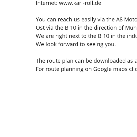
Internet: www.karl-roll.de
You can reach us easily via the A8 Mot
Ost via the B 10 in the direction of Müh
We are right next to the B 10 in the indu
We look forward to seeing you.
The route plan can be downloaded as 
For route planning on Google maps cli