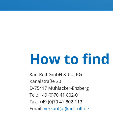
How to find
Karl Roll GmbH & Co. KG
Kanalstraße 30
D-75417 Mühlacker-Enzberg
Tel.: +49 (0)70 41 802-0
Fax: +49 (0)70 41 802-113
Email:
verkauf(at)karl-roll.de