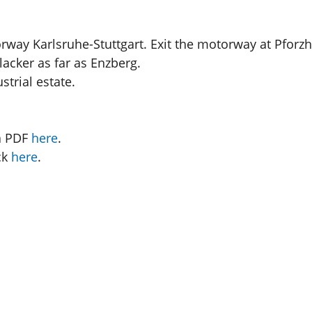
orway Karlsruhe-Stuttgart. Exit the motorway at Pforz
lacker as far as Enzberg.
strial estate.
a PDF
here
.
ck
here
.