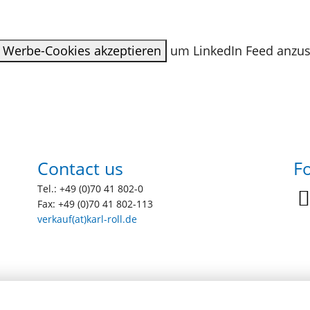
Werbe-Cookies akzeptieren
um LinkedIn Feed anzu
Contact us
Fo
Tel.: +49 (0)70 41 802-0
Fax: +49 (0)70 41 802-113
verkauf(at)karl-roll.de