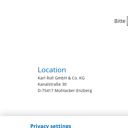
Bitte
Location
Karl Roll GmbH & Co. KG
Kanalstraße 30
D-75417 Mühlacker-Enzberg
Privacy settings