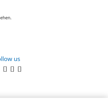
sehen.
llow us
youtube
facebook
linkedin
instagram