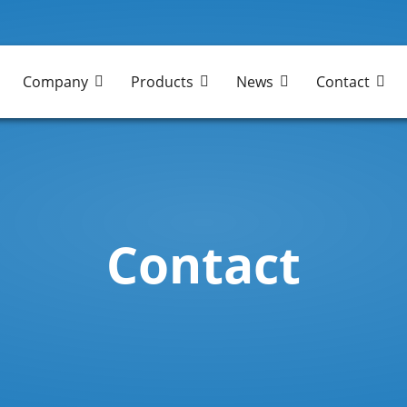
Company
Products
News
Contact
Contact