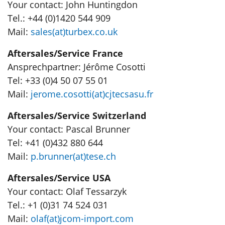
Your contact: John Huntingdon
Tel.: +44 (0)1420 544 909
Mail:
sales(at)turbex.co.uk
Aftersales/Service France
Ansprechpartner: Jérôme Cosotti
Tel: +33 (0)4 50 07 55 01
Mail:
jerome.cosotti(at)cjtecsasu.fr
Aftersales/Service Switzerland
Your contact: Pascal Brunner
Tel: +41 (0)432 880 644
Mail:
p.brunner(at)tese.ch
Aftersales/Service USA
Your contact: Olaf Tessarzyk
Tel.: +1 (0)31 74 524 031
Mail:
olaf(at)jcom-import.com