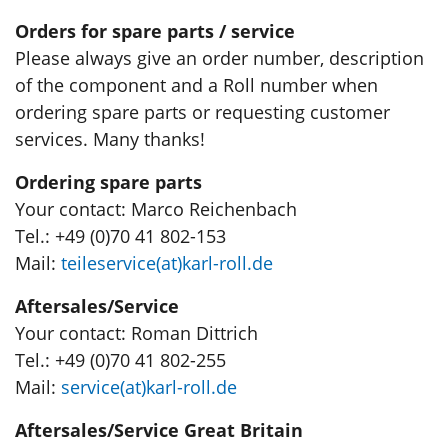
Orders for spare parts / service
Please always give an order number, description
of the component and a Roll number when
ordering spare parts or requesting customer
services. Many thanks!
Ordering spare parts
Your contact: Marco Reichenbach
Tel.: +49 (0)70 41 802-153
Mail:
teileservice(at)karl-roll.de
Aftersales/Service
Your contact: Roman Dittrich
Tel.: +49 (0)70 41 802-255
Mail:
service(at)karl-roll.de
Aftersales/Service Great Britain