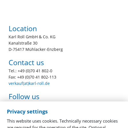
Location
Karl Roll GmbH & Co. KG
Kanalstraße 30
D-75417 Mühlacker-Enzberg
Contact us
Tel.: +49 (0)70 41 802-0
Fax: +49 (0)70 41 802-113
verkauf(at)karl-roll.de
Follow us
youtube
facebook
linkedin
instagram
Privacy settings
This website uses cookies. Technically necessary cookies
are required for the operation of the site. Optional