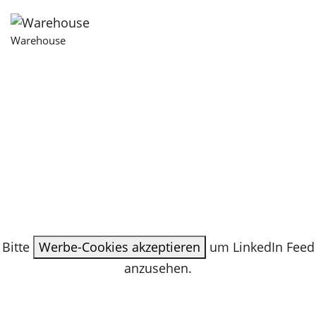
Warehouse
Bitte
Werbe-Cookies akzeptieren
um LinkedIn Feed
anzusehen.