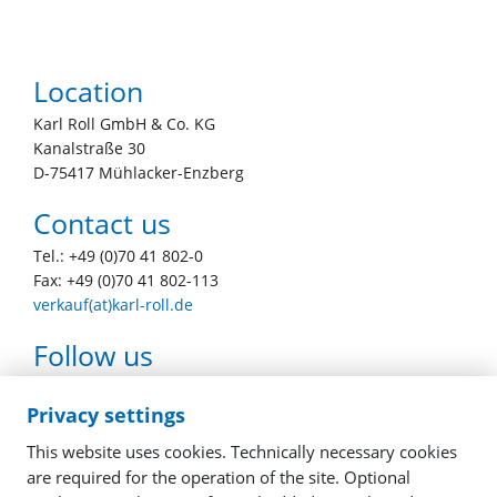
Location
Karl Roll GmbH & Co. KG
Kanalstraße 30
D-75417 Mühlacker-Enzberg
Contact us
Tel.: +49 (0)70 41 802-0
Fax: +49 (0)70 41 802-113
verkauf(at)karl-roll.de
Follow us
youtube
facebook
linkedin
instagram
Privacy settings
This website uses cookies. Technically necessary cookies
are required for the operation of the site. Optional