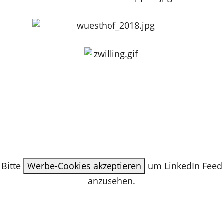
Bitte
Werbe-Cookies akzeptieren
um LinkedIn Feed
anzusehen.