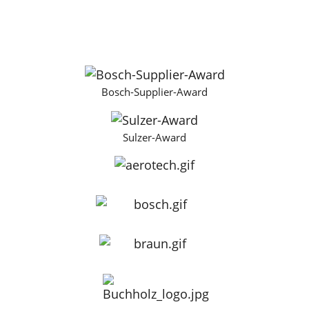
Bosch-Supplier-Award
Sulzer-Award